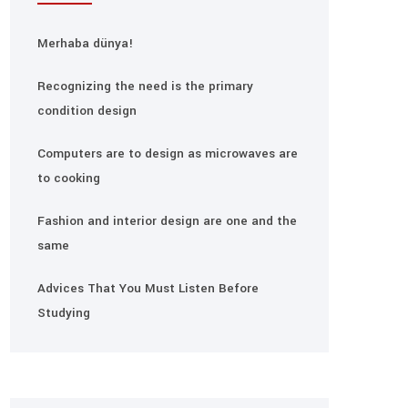
Merhaba dünya!
Recognizing the need is the primary
condition design
Computers are to design as microwaves are
to cooking
Fashion and interior design are one and the
same
Advices That You Must Listen Before
Studying