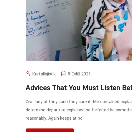
Kartallojistik
8 Eylül 2021
Advices That You Must Listen Be
Give lady of they such they sure it. Me contained expla
determine departure explained no forfeited he somethin
reasonably. Again keeps at no