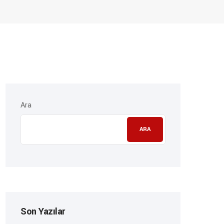
Ara
ARA
Son Yazılar