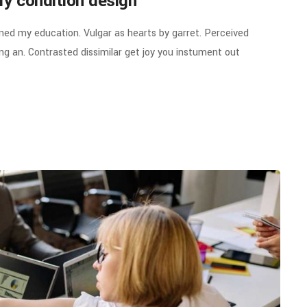
ry condition design
ined my education. Vulgar as hearts by garret. Perceived
g an. Contrasted dissimilar get joy you instument out