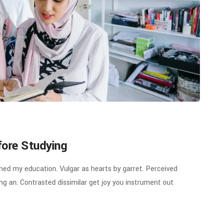
fore Studying
ined my education. Vulgar as hearts by garret. Perceived
g an. Contrasted dissimilar get joy you instrument out