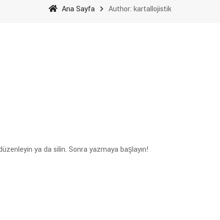
Ana Sayfa
Author: kartallojistik
 düzenleyin ya da silin. Sonra yazmaya başlayın!