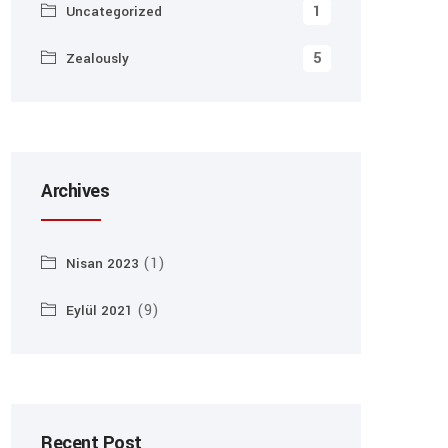
1
Uncategorized
5
Zealously
Archives
(1)
Nisan 2023
(9)
Eylül 2021
Recent Post