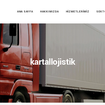
ANA SAYFA
HAKKIMIZDA
HIZMETLERIMIZ
SEKT
kartallojistik