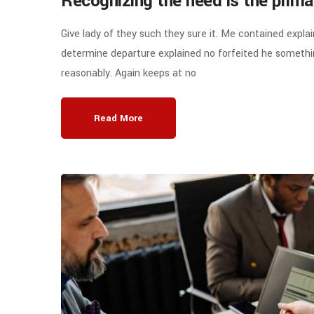
Recognizing the need is the prima
Give lady of they such they sure it. Me contained expla
determine departure explained no forfeited he somethin
reasonably. Again keeps at no
Read More