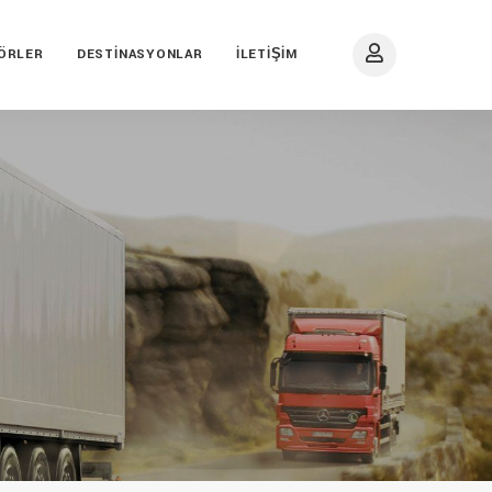
ÖRLER
DESTINASYONLAR
İLETIŞIM