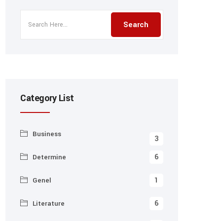
Category List
Business
3
6
Determine
1
Genel
6
Literature