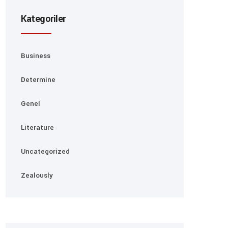
Kategoriler
Business
Determine
Genel
Literature
Uncategorized
Zealously