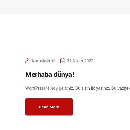
Kartallojistik
21 Nisan 2023
Merhaba dünya!
WordPress’e hoş geldiniz. Bu sizin ilk yazınız. Bu yazıyı
Read More