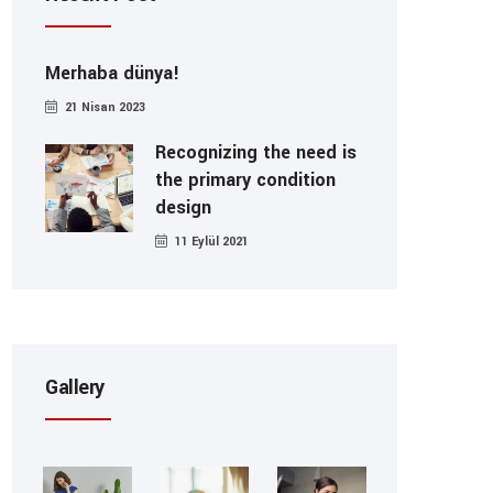
Merhaba dünya!
21 Nisan 2023
Recognizing the need is
the primary condition
design
11 Eylül 2021
Gallery