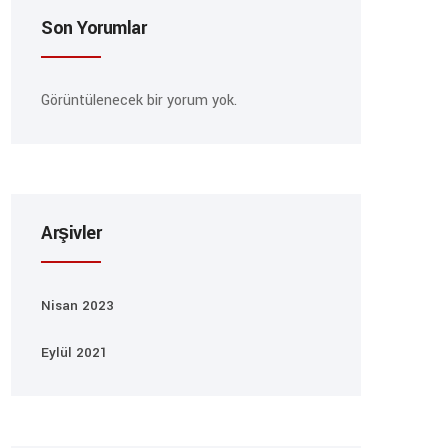
Son Yorumlar
Görüntülenecek bir yorum yok.
Arşivler
Nisan 2023
Eylül 2021