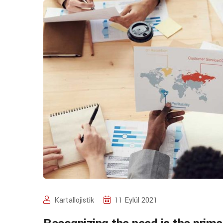
Kartallojistik
11 Eylül 2021