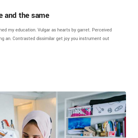
ne and the same
ined my education. Vulgar as hearts by garret. Perceived
g an. Contrasted dissimilar get joy you instrument out