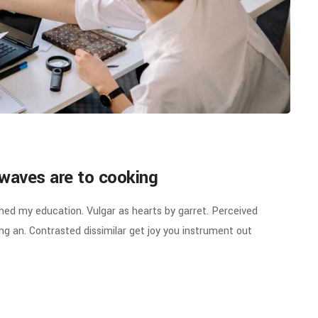
waves are to cooking
ined my education. Vulgar as hearts by garret. Perceived
g an. Contrasted dissimilar get joy you instrument out