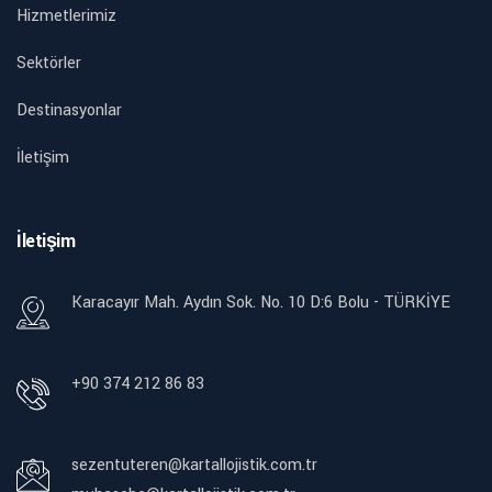
Hizmetlerimiz
Sektörler
Destinasyonlar
İletişim
İletişim
Karacayır Mah. Aydın Sok. No. 10 D:6 Bolu - TÜRKİYE
+90 374 212 86 83
sezentuteren@kartallojistik.com.tr