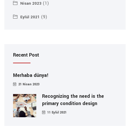
(1)
Nisan 2023
(9)
Eylül 2021
Recent Post
Merhaba dünya!
21 Nisan 2023
Recognizing the need is the
primary condition design
11 Eylül 2021