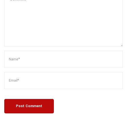
Post Comment