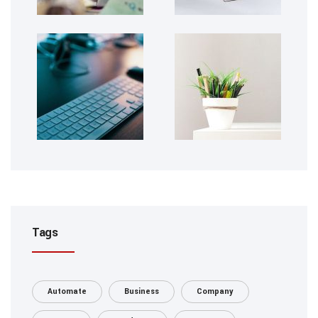
Tags
Automate
Business
Company