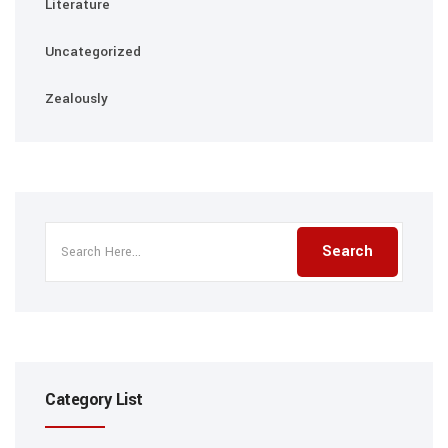
Literature
Uncategorized
Zealously
Category List