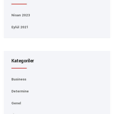
Nisan 2023
Eylül 2021
Kategoriler
Business
Determine
Genel