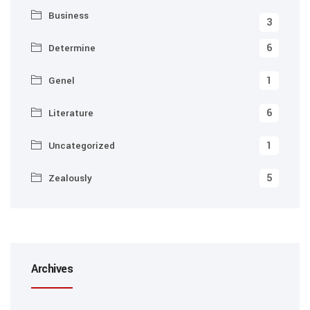
Business
3
6
Determine
1
Genel
6
Literature
1
Uncategorized
5
Zealously
Archives