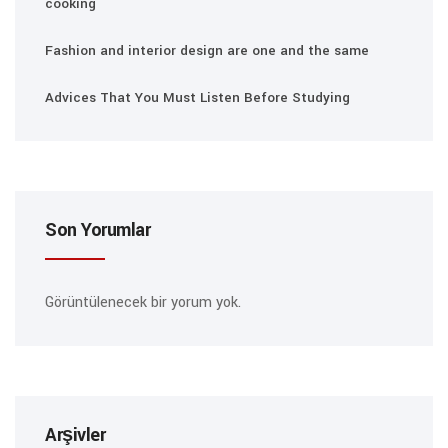
cooking
Fashion and interior design are one and the same
Advices That You Must Listen Before Studying
Son Yorumlar
Görüntülenecek bir yorum yok.
Arşivler