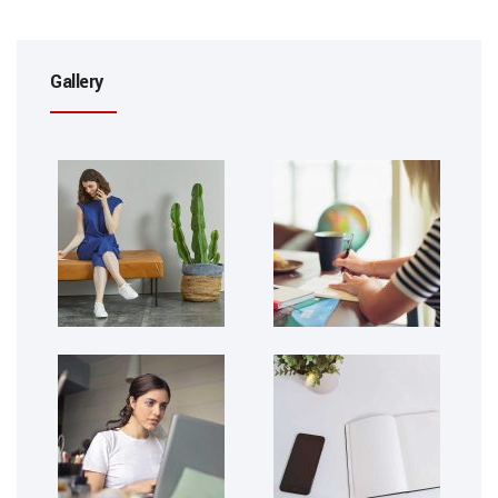
Gallery