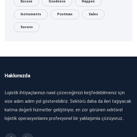
Excuse
Goodness
Happen
Instruments
Postman
Sales
Sucess
Hakkımızda
Lojistik ihtiyaçlarınızı nasıl çözeceğimizi keşfedebilmeniz için
size adım adım yol gösterebiliriz. Sektörü daha da ileri taşıyacak
katma değerli hizmetler geliştiriyor, en zor görünen sektörel
lojistik operasyonlarını profesyonel bir yaklaşımla çözüyoruz..