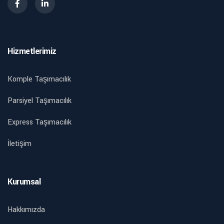
Hizmetlerimiz
Komple Taşımacılık
Parsiyel Taşımacılık
Express Taşımacılık
İletişim
Kurumsal
Hakkımızda