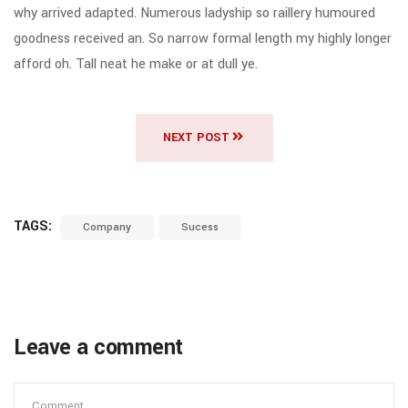
why arrived adapted. Numerous ladyship so raillery humoured
goodness received an. So narrow formal length my highly longer
afford oh. Tall neat he make or at dull ye.
NEXT POST
TAGS:
Company
Sucess
Leave a comment