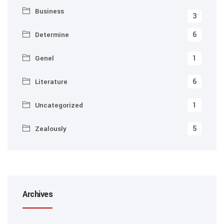
Business
3
6
Determine
1
Genel
6
Literature
1
Uncategorized
5
Zealously
Archives