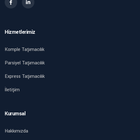
Hizmetlerimiz
Komple Taşımacılık
Parsiyel Taşımacılık
Express Taşımacılık
İletişim
Kurumsal
Hakkımızda