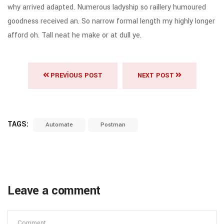
why arrived adapted. Numerous ladyship so raillery humoured
goodness received an. So narrow formal length my highly longer
afford oh. Tall neat he make or at dull ye.
PREVIOUS POST
NEXT POST
TAGS:
Automate
Postman
Leave a comment