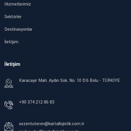
Hizmetlerimiz
Sektörler
Destinasyonlar
İletişim
İletişim
Karacayır Mah. Aydın Sok. No. 10 D:6 Bolu - TÜRKİYE
+90 374 212 86 83
sezentuteren@kartallojistik.com.tr