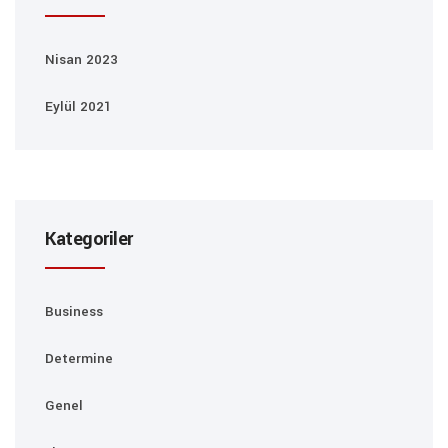
Nisan 2023
Eylül 2021
Kategoriler
Business
Determine
Genel