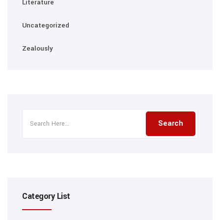
Literature
Uncategorized
Zealously
Category List