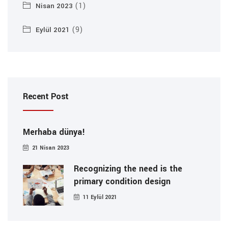
(1)
Nisan 2023
(9)
Eylül 2021
Recent Post
Merhaba dünya!
21 Nisan 2023
Recognizing the need is the
primary condition design
11 Eylül 2021