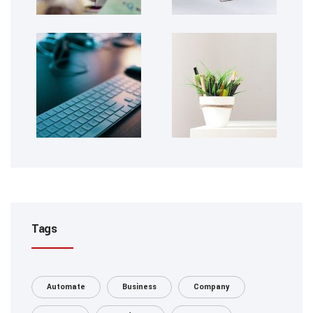
Tags
Automate
Business
Company