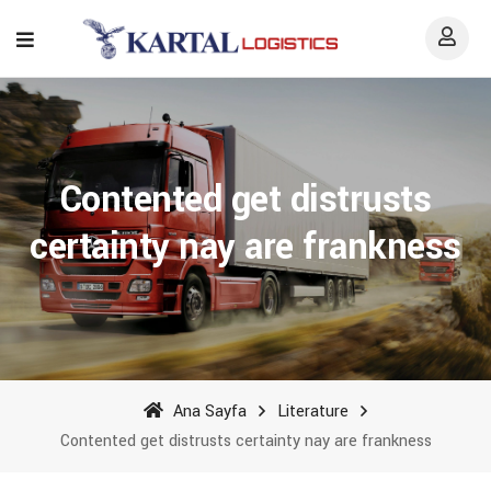
Contented get distrusts
certainty nay are frankness
Ana Sayfa
Literature
Contented get distrusts certainty nay are frankness