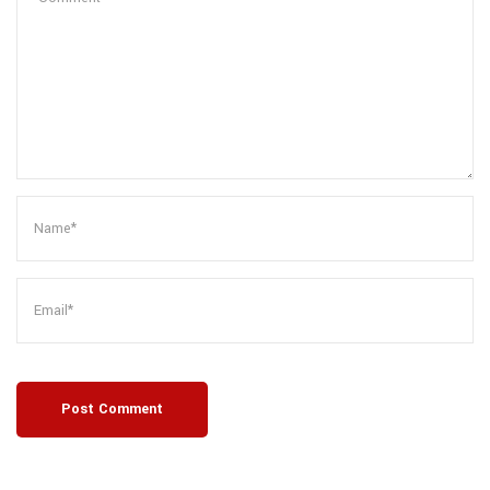
Post Comment