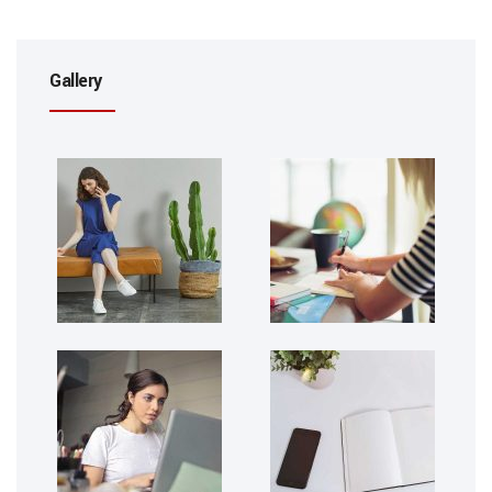
Gallery