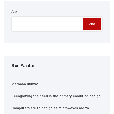
Ara
ARA
Son Yazılar
Merhaba dünya!
Recognizing the need is the primary condition design
Computers are to design as microwaves are to