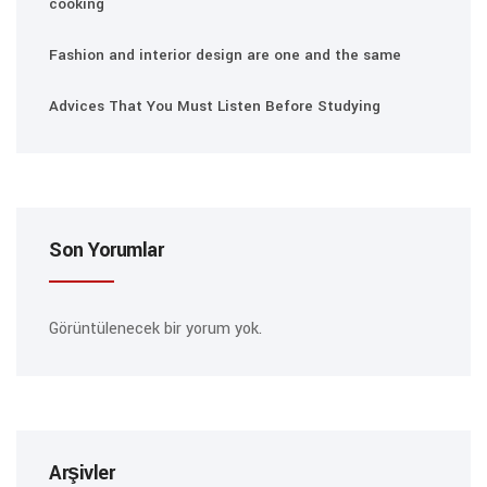
cooking
Fashion and interior design are one and the same
Advices That You Must Listen Before Studying
Son Yorumlar
Görüntülenecek bir yorum yok.
Arşivler