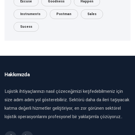
Excuse
Goodness
Happen
Instruments
Postman
Sales
Sucess
Hakkımızda
Lojistik ihtiyaçlarınızı nasıl çözeceğimizi keşfedebilmeniz için
size adım adım yol gösterebiliriz. Sektörü daha da ileri taşıyacak
katma değerli hizmetler geliştiriyor, en zor görünen sektörel
lojistik operasyonlarını profesyonel bir yaklaşımla çözüyoruz..