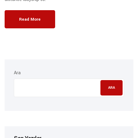
Read More
Ara
ARA