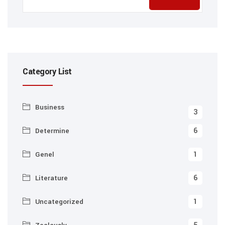
Category List
Business
3
6
Determine
1
Genel
6
Literature
1
Uncategorized