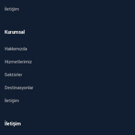
İletişim
Kurumsal
Hakkımızda
Hizmetlerimiz
Sektörler
Destinasyonlar
İletişim
İletişim