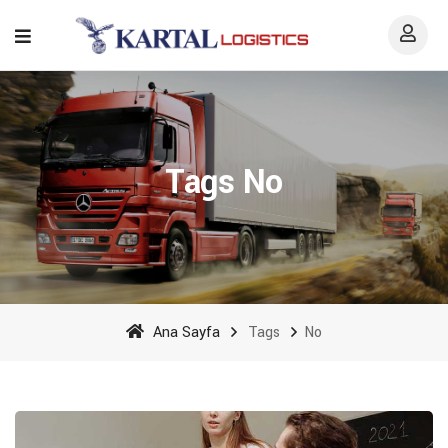
Tags No
Ana Sayfa
Tags
No