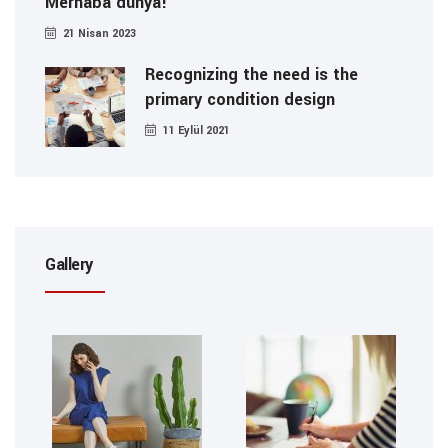
Merhaba dünya!
21 Nisan 2023
Recognizing the need is the
primary condition design
11 Eylül 2021
Gallery