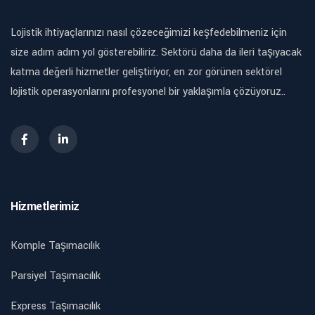
Lojistik ihtiyaçlarınızı nasıl çözeceğimizi keşfedebilmeniz için
size adım adım yol gösterebiliriz. Sektörü daha da ileri taşıyacak
katma değerli hizmetler geliştiriyor, en zor görünen sektörel
lojistik operasyonlarını profesyonel bir yaklaşımla çözüyoruz..
Hizmetlerimiz
Komple Taşımacılık
Parsiyel Taşımacılık
Express Taşımacılık