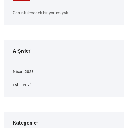
Görüntülenecek bir yorum yok.
Arşivler
Nisan 2023
Eylül 2021
Kategoriler