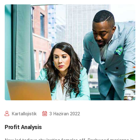
Kartallojistik
3 Haziran 2022
Profit Analysis