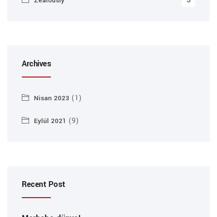
5
Zealously
Archives
(1)
Nisan 2023
(9)
Eylül 2021
Recent Post