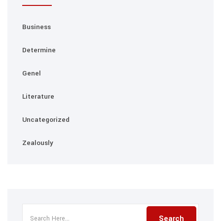
Business
Determine
Genel
Literature
Uncategorized
Zealously