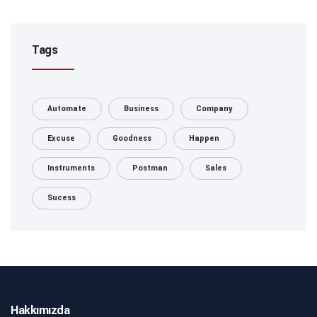
Tags
Automate
Business
Company
Excuse
Goodness
Happen
Instruments
Postman
Sales
Sucess
Hakkımızda