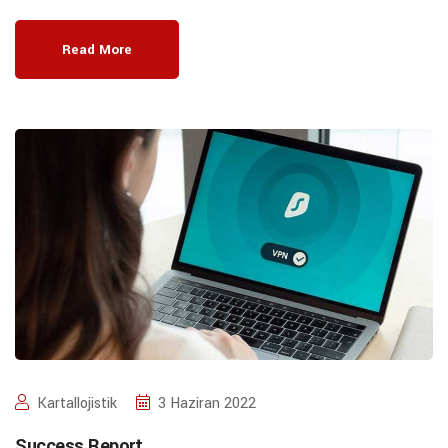
Read More
Kartallojistik
3 Haziran 2022
Success Report