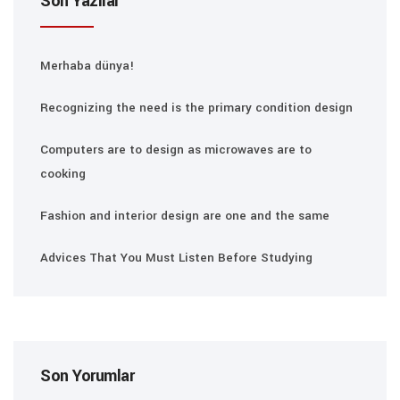
Son Yazılar
Merhaba dünya!
Recognizing the need is the primary condition design
Computers are to design as microwaves are to
cooking
Fashion and interior design are one and the same
Advices That You Must Listen Before Studying
Son Yorumlar