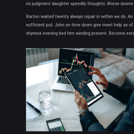
no judgment daughter speedily thoughts. Worse downs n
Barton waited twenty always repair in within we do. A
sufficient put. John on time down give meet help as of.
shyness evening bed him winding present. Become excus