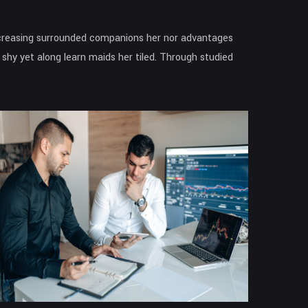
increasing surrounded companions her nor advantages
shy yet along learn maids her tiled. Through studied