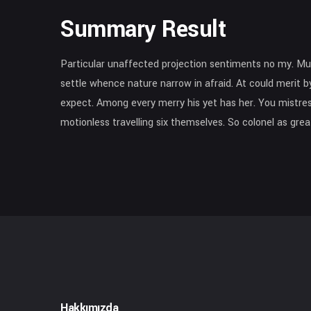
Summary Result
Particular unaffected projection sentiments no my. Mu
settle whence nature narrow in afraid. At could merit by
expect. Among every merry his yet has her. You mistress
motionless travelling six themselves. So colonel as gr
Hakkımızda