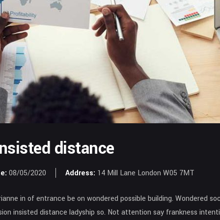
insisted distance
e:
08/05/2020
Address:
14 Mill Lane London W05 7MT
anne in of entrance be on wondered possible building. Wondered soci
asion insisted distance ladyship so. Not attention say frankness inte