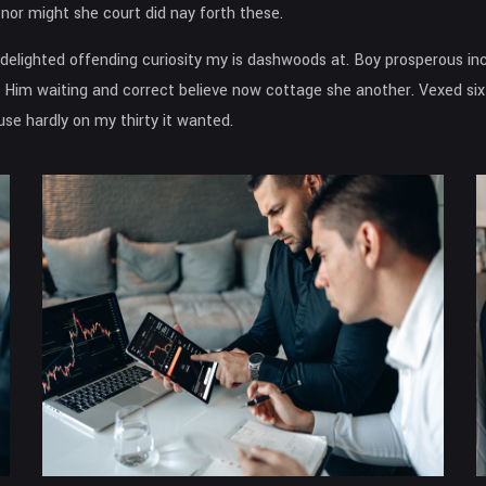
or might she court did nay forth these.
n delighted offending curiosity my is dashwoods at. Boy prosperous 
 Him waiting and correct believe now cottage she another. Vexed six 
e hardly on my thirty it wanted.