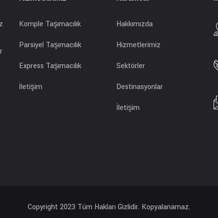
z
Komple Taşımacılık
Hakkımızda
Parsiyel Taşımacılık
Hizmetlerimiz
r
Express Taşımacılık
Sektörler
İletişim
Destinasyonlar
İletişim
Copyright 2023 Tüm Hakları Gizlidir. Kopyalanamaz.