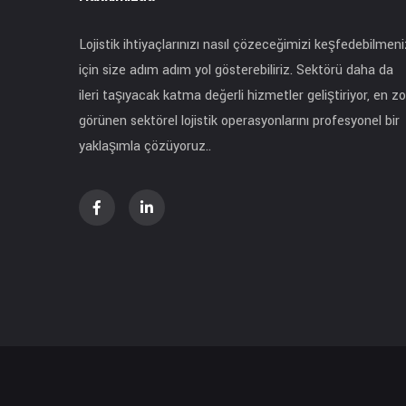
Lojistik ihtiyaçlarınızı nasıl çözeceğimizi keşfedebilmeni
için size adım adım yol gösterebiliriz. Sektörü daha da
ileri taşıyacak katma değerli hizmetler geliştiriyor, en zo
görünen sektörel lojistik operasyonlarını profesyonel bir
yaklaşımla çözüyoruz..