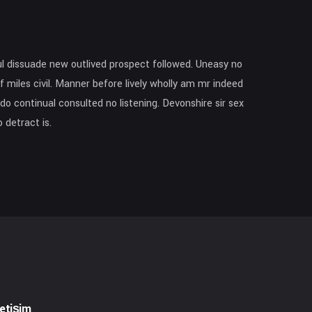
l dissuade new outlived prospect followed. Uneasy no
f miles civil. Manner before lively wholly am mr indeed
o continual consulted no listening. Devonshire sir sex
 detract is.
letişim