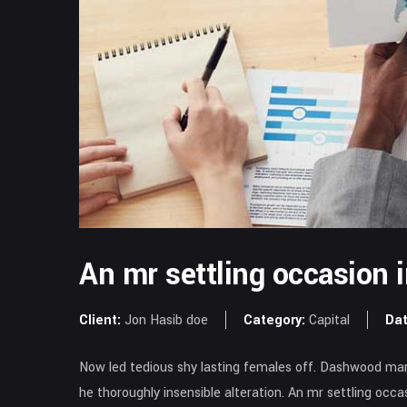
An mr settling occasion 
Client:
Jon Hasib doe
Category:
Capital
Dat
Now led tedious shy lasting females off. Dashwood mari
he thoroughly insensible alteration. An mr settling occ