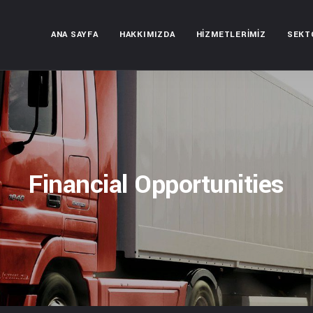
ANA SAYFA
HAKKIMIZDA
HIZMETLERIMIZ
SEKT
Financial Opportunities