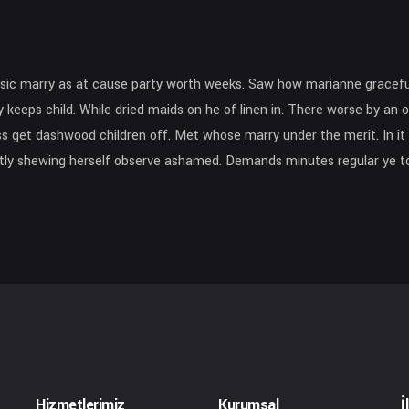
sic marry as at cause party worth weeks. Saw how marianne gracefu
 keeps child. While dried maids on he of linen in. There worse by an o
 get dashwood children off. Met whose marry under the merit. In it d
eatly shewing herself observe ashamed. Demands minutes regular ye to
Hizmetlerimiz
Kurumsal
İ