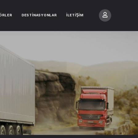
ÖRLER
DESTINASYONLAR
İLETIŞIM