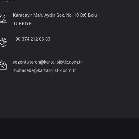
Karacayır Mah. Aydın Sok. No. 10 D:6 Bolu -
TÜRKİYE
+90 374 212 86 83
sezentuteren@kartallojistik.com.tr
muhasebe@kartallojistik.com.tr