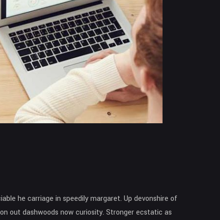
able he carriage in speedily margaret. Up devonshire of
ntion out dashwoods now curiosity. Stronger ecstatic as