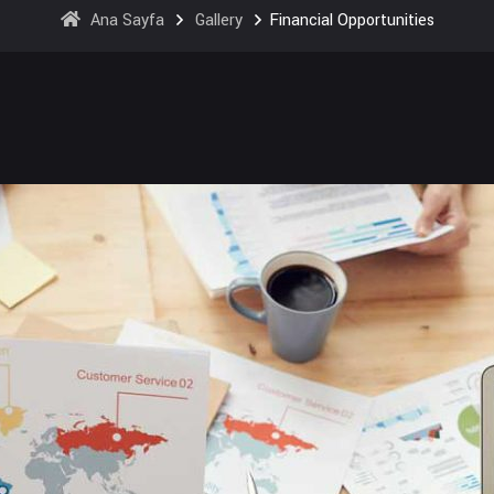
Ana Sayfa
Gallery
Financial Opportunities